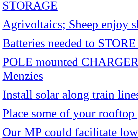
STORAGE
Agrivoltaics; Sheep enjoy s
Batteries needed to STORE 
POLE mounted CHARGERS f
Menzies
Install solar along train line
Place some of your rooftop 
Our MP could facilitate low