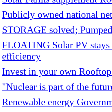
Publicly owned national ne
STORAGE solved; Pumped 
FLOATING Solar PV stays
efficiency
Invest in your own Rooftop
"Nuclear is part of the futur
Renewable energy Governme