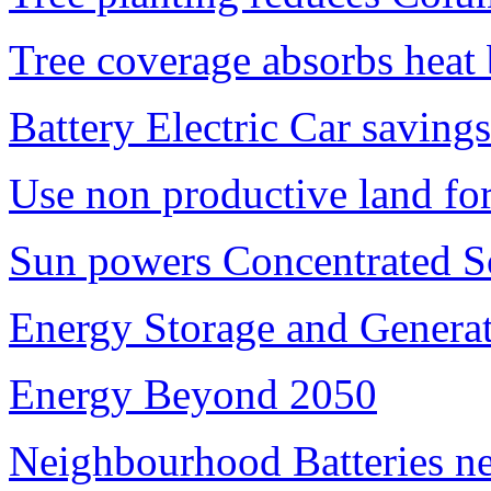
Tree coverage absorbs heat 
Battery Electric Car saving
Use non productive land fo
Sun powers Concentrated So
Energy Storage and Generat
Energy Beyond 2050
Neighbourhood Batteries ne