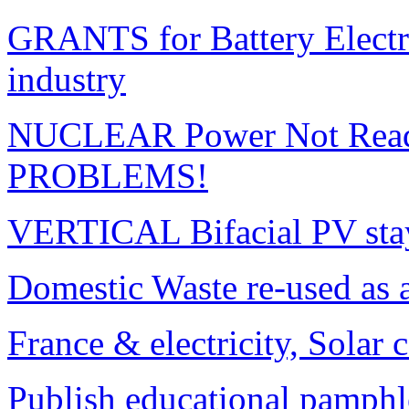
GRANTS for Battery Electr
industry
NUCLEAR Power Not Read
PROBLEMS!
VERTICAL Bifacial PV sta
Domestic Waste re-used as 
France & electricity, Solar 
Publish educational pamphl