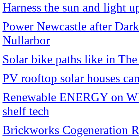
Harness the sun and light up
Power Newcastle after Da
Nullarbor
Solar bike paths like in Th
PV rooftop solar houses ca
Renewable ENERGY on WH
shelf tech
Brickworks Cogeneration R