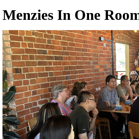
Menzies In One Roo