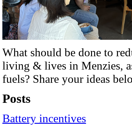
What should be done to redu
living & lives in Menzies, 
fuels? Share your ideas bel
Posts
Battery incentives