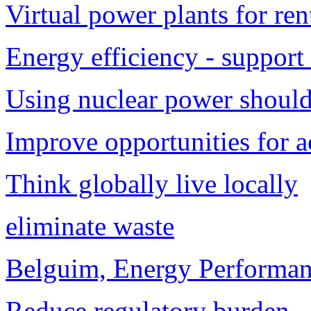
Virtual power plants for ren
Energy efficiency - support
Using nuclear power should 
Improve opportunities for a
Think globally live locally
eliminate waste
Belguim, Energy Performanc
Reduce regulatory burden.