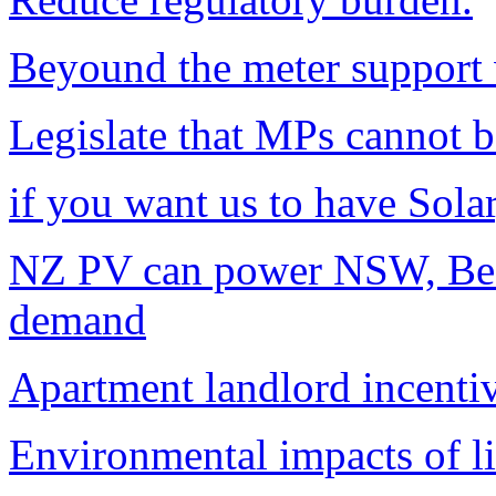
Beyound the meter support w
Legislate that MPs cannot b
if you want us to have Solar
NZ PV can power NSW, Bef
demand
Apartment landlord incentiv
Environmental impacts of li