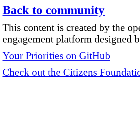
Back to community
This content is created by the op
engagement platform designed by
Your Priorities on GitHub
Check out the Citizens Foundati