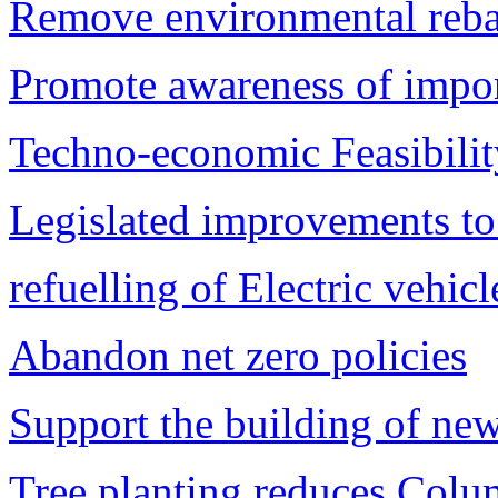
Remove environmental rebat
Promote awareness of import
Techno-economic Feasibility
Legislated improvements to
refuelling of Electric vehic
Abandon net zero policies
Support the building of new
Tree planting reduces Colu