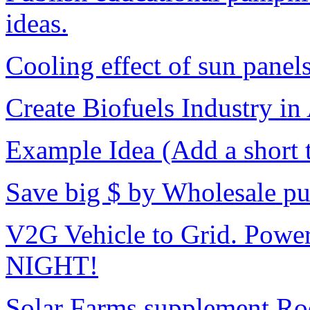
ideas.
Cooling effect of sun panel
Create Biofuels Industry in 
Example Idea (Add a short ti
Save big $ by Wholesale pur
V2G Vehicle to Grid. Power
NIGHT!
Solar Farms supplement Roo