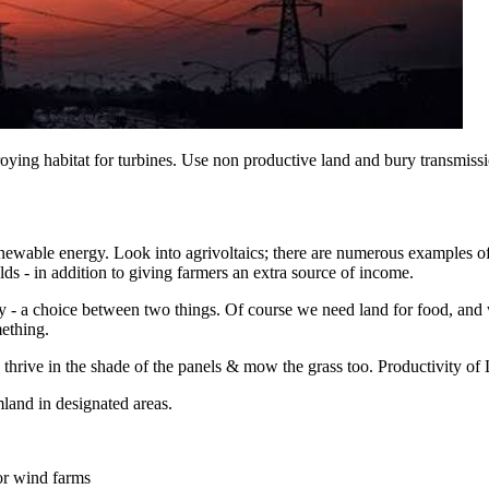
troying habitat for turbines. Use non productive land and bury transmis
renewable energy. Look into agrivoltaics; there are numerous examples o
lds - in addition to giving farmers an extra source of income.
tomy - a choice between two things. Of course we need land for food, and 
mething.
hrive in the shade of the panels & mow the grass too. Productivity of L
mland in designated areas.
for wind farms