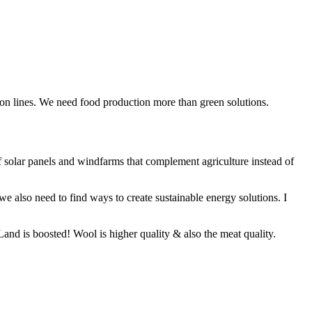
sion lines. We need food production more than green solutions.
f solar panels and windfarms that complement agriculture instead of
we also need to find ways to create sustainable energy solutions. I
and is boosted! Wool is higher quality & also the meat quality.