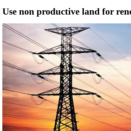
Use non productive land for re