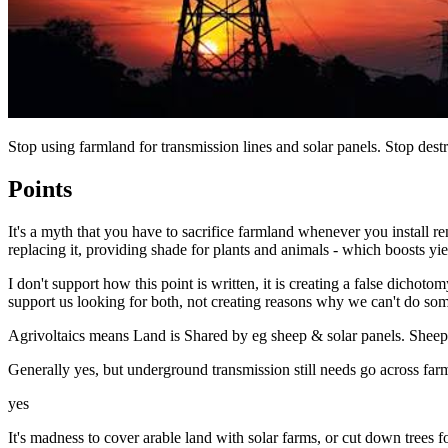
Stop using farmland for transmission lines and solar panels. Stop des
Points
It's a myth that you have to sacrifice farmland whenever you install 
replacing it, providing shade for plants and animals - which boosts yie
I don't support how this point is written, it is creating a false dicho
support us looking for both, not creating reasons why we can't do so
Agrivoltaics means Land is Shared by eg sheep & solar panels. Sheep t
Generally yes, but underground transmission still needs go across far
yes
It's madness to cover arable land with solar farms, or cut down trees 