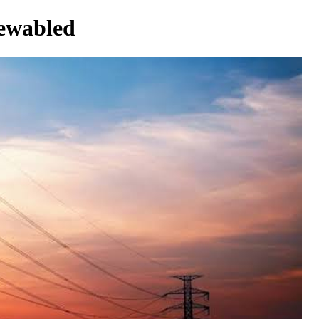
newabled