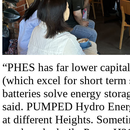
“PHES has far lower capital
(which excel for short term
batteries solve energy stor
said. PUMPED Hydro Energy
at different Heights. Somet