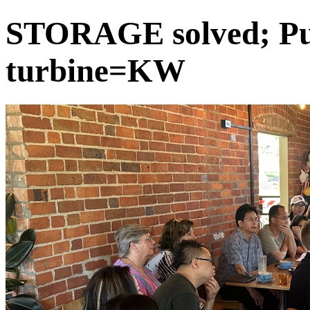
STORAGE solved; Pu
turbine=KW