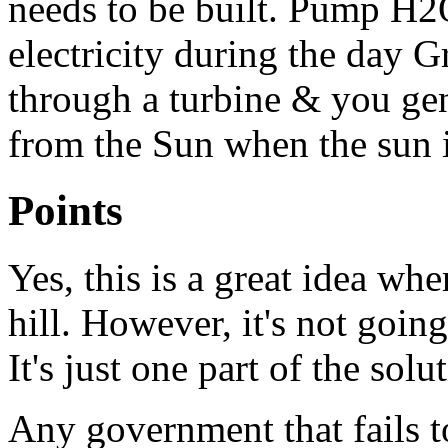
needs to be built. Pump H2O
electricity during the day 
through a turbine & you 
from the Sun when the sun i
Points
Yes, this is a great idea whe
hill. However, it's not goin
It's just one part of the solu
Any government that fails to