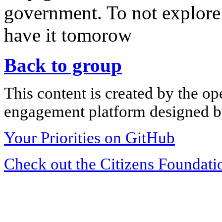
government. To not explore 
have it tomorow
Back to group
This content is created by the op
engagement platform designed by
Your Priorities on GitHub
Check out the Citizens Foundati