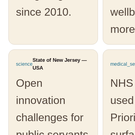
since 2010.
well
more
State of New Jersey —
science
medical_se
USA
Open
NHS 
innovation
used
challenges for
Prior
public servants
surfa