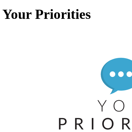
Your Priorities