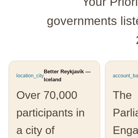
Your Prior
governments lis
Better Reykjavík —
location_city
account_ba
Iceland
Over 70,000
The
participants in
Parl
a city of
Eng