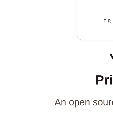
Pri
An open sourc