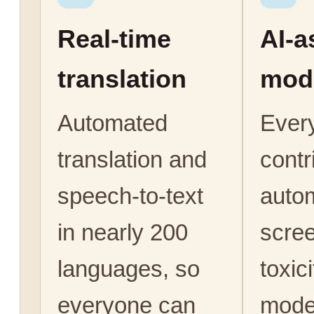
Real-time
AI-a
translation
mod
Automated
Ever
translation and
contr
speech-to-text
autom
in nearly 200
scree
languages, so
toxic
everyone can
mode