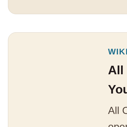
WIK
All
You
All 
open