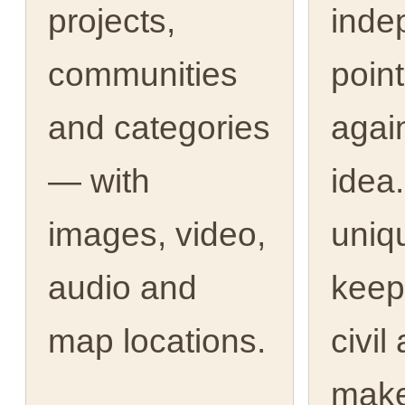
projects,
inde
communities
point
and categories
agai
— with
idea.
images, video,
uniq
audio and
keep
map locations.
civil
make