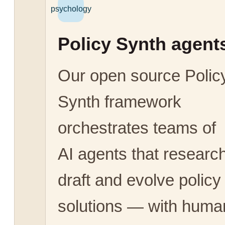
psychology
Policy Synth agent
Our open source Polic
Synth framework
orchestrates teams of
AI agents that research
draft and evolve policy
solutions — with huma