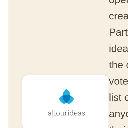
crea
Part
idea
the 
vot
list
any