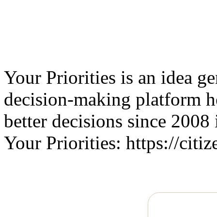
Your Priorities is an idea g
decision-making platform 
better decisions since 2008 
Your Priorities: https://citiz