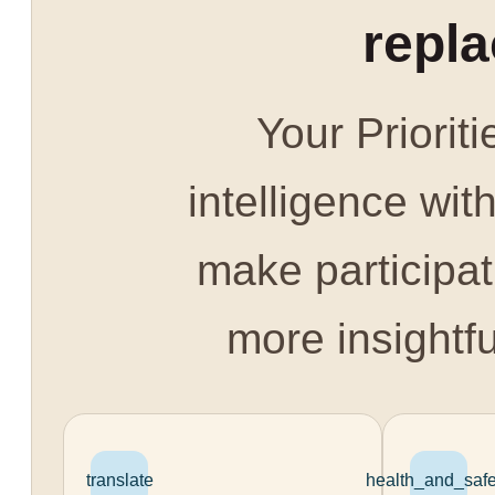
repl
Your Prioriti
intelligence with
make participat
more insightfu
translate
health_and_safe