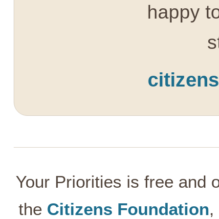
happy to
s
citizen
Your Priorities is free and
the
Citizens Foundation
,