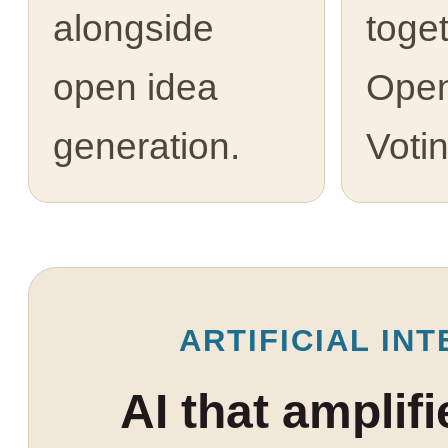
alongside
toge
open idea
Open
generation.
Votin
ARTIFICIAL INT
AI that amplif