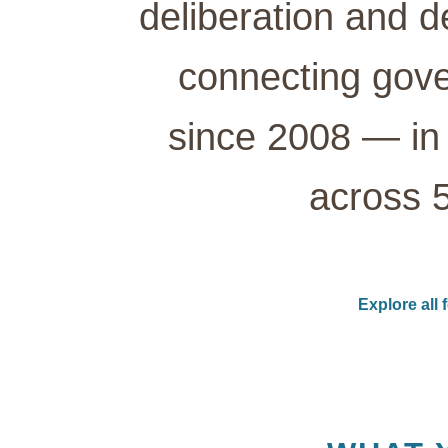
deliberation and d
connecting gove
since 2008 — in 
across 5
Explore all 