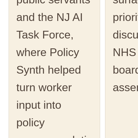
and the NJ AI
priori
Task Force,
discu
where Policy
NHS 
Synth helped
boar
turn worker
asse
input into
policy