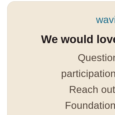
wav
We would love
Question
participatio
Reach out 
Foundatio