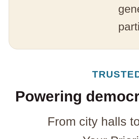
gen
part
TRUSTE
Powering democr
From city halls t