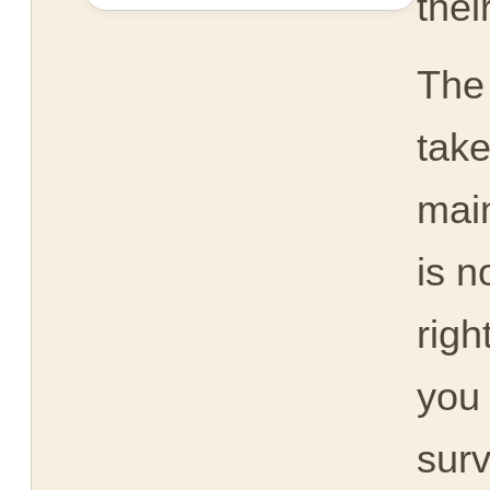
thei
The
take
main
is n
righ
you 
surv