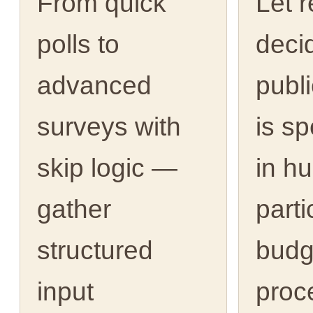
From quick
Let 
polls to
deci
advanced
publ
surveys with
is s
skip logic —
in h
gather
parti
structured
budg
input
proc