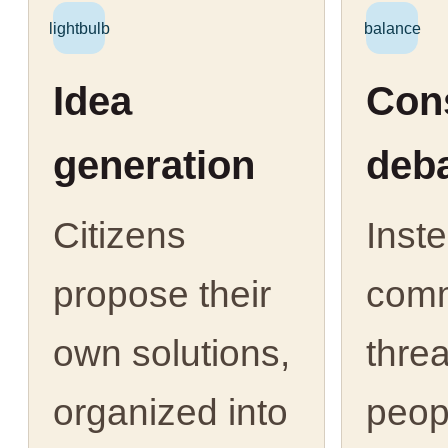
lightbulb
balance
Idea
Cons
generation
deb
Citizens
Inst
propose their
com
own solutions,
thre
organized into
peop