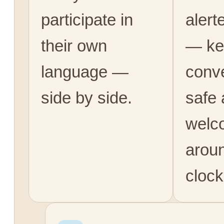
participate in
alert
their own
— ke
language —
conv
side by side.
safe
welc
arou
clock