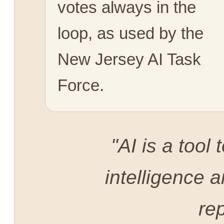
votes always in the
loop, as used by the
New Jersey AI Task
Force.
"AI is a too
intelligence a
rep