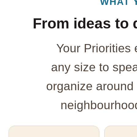
WHAT 
From ideas to 
Your Prioritie
any size to spe
organize around 
neighbourhood