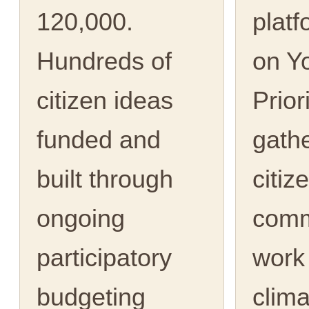
120,000.
platf
Hundreds of
on Y
citizen ideas
Prior
funded and
gath
built through
citiz
ongoing
comm
participatory
work
budgeting
clima