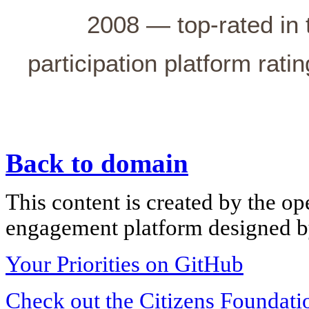
2008 — top-rated in 
participation platform rati
Back to domain
This content is created by the op
engagement platform designed by
Your Priorities on GitHub
Check out the Citizens Foundati