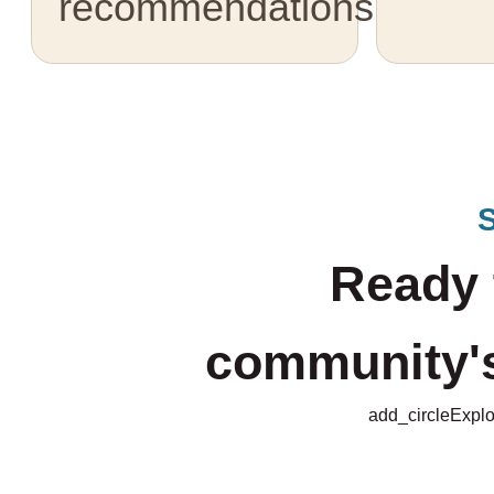
recommendations.
Ready 
community's 
add_circle
Explo