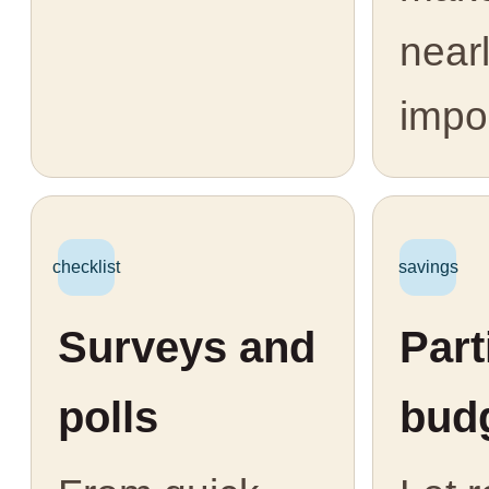
near
impo
checklist
savings
Surveys and
Part
polls
bud