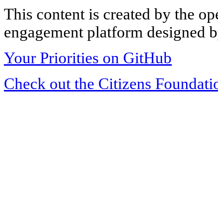
This content is created by the op
engagement platform designed by
Your Priorities on GitHub
Check out the Citizens Foundati