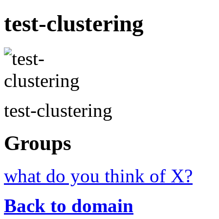
test-clustering
test-clustering
Groups
what do you think of X?
Back to domain