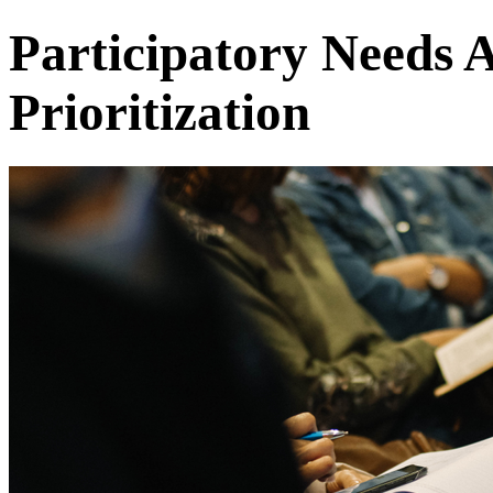
Participatory Needs 
Prioritization