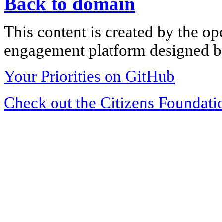
Back to domain
This content is created by the op
engagement platform designed by
Your Priorities on GitHub
Check out the Citizens Foundati