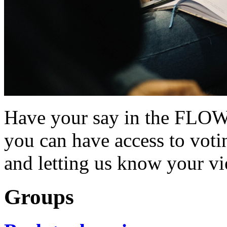
Have your say in the FLOW
you can have access to vot
and letting us know your vi
Groups