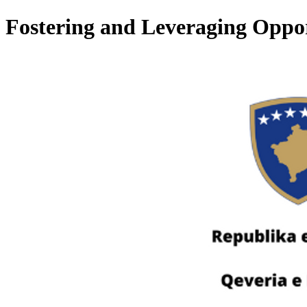
Fostering and Leveraging Oppor