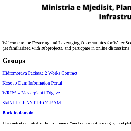
Welcome to the Fostering and Leveraging Opportunities for Water Secur
get familiarized with subprojects, and particpate in online discussions.
Groups
Hidromorava Package 2 Works Contract
Kosovo Dam Information Portal
WRIPS – Masterplani i Digave
SMALL GRANT PROGRAM
Back to domain
This content is created by the open source Your Priorities citizen engagement pl