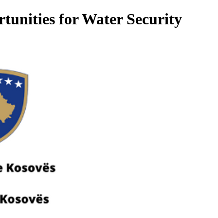
tunities for Water Security