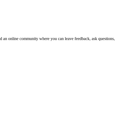
 and an online community where you can leave feedback, ask questions,