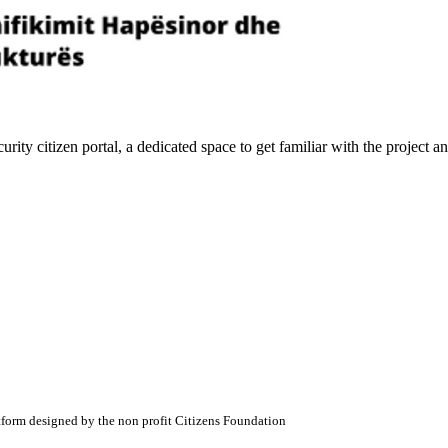
ity citizen portal, a dedicated space to get familiar with the project
atform designed by the non profit Citizens Foundation