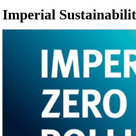
Imperial Sustainabili