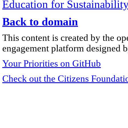
Education for Sustainabilit
Back to domain
This content is created by the op
engagement platform designed by
Your Priorities on GitHub
Check out the Citizens Foundati