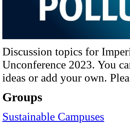
Discussion topics for Imper
Unconference 2023. You can
ideas or add your own. Plea
Groups
Sustainable Campuses