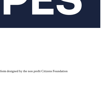
atform designed by the non profit Citizens Foundation