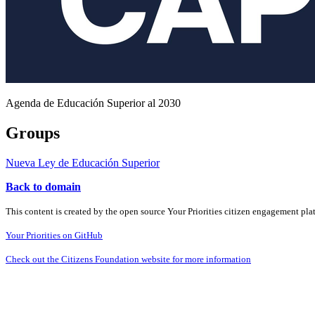
Agenda de Educación Superior al 2030
Groups
Nueva Ley de Educación Superior
Back to domain
This content is created by the open source Your Priorities citizen engagement pl
Your Priorities on GitHub
Check out the Citizens Foundation website for more information