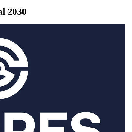
al 2030