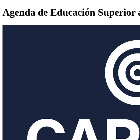
Agenda de Educación Superior 