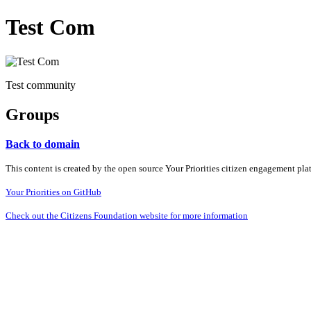
Test Com
Test community
Groups
Back to domain
This content is created by the open source Your Priorities citizen engagement pl
Your Priorities on GitHub
Check out the Citizens Foundation website for more information