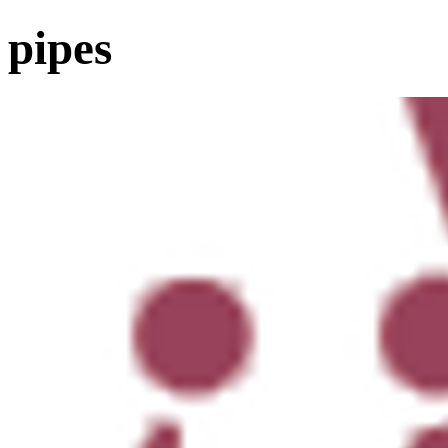
pipes