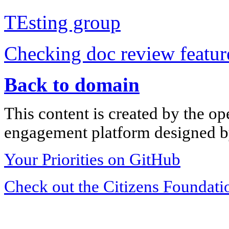
TEsting group
Checking doc review featur
Back to domain
This content is created by the op
engagement platform designed by
Your Priorities on GitHub
Check out the Citizens Foundati