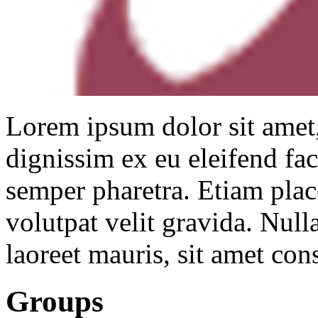
Lorem ipsum dolor sit amet,
dignissim ex eu eleifend faci
semper pharetra. Etiam placer
volutpat velit gravida. Nulla
laoreet mauris, sit amet con
Groups