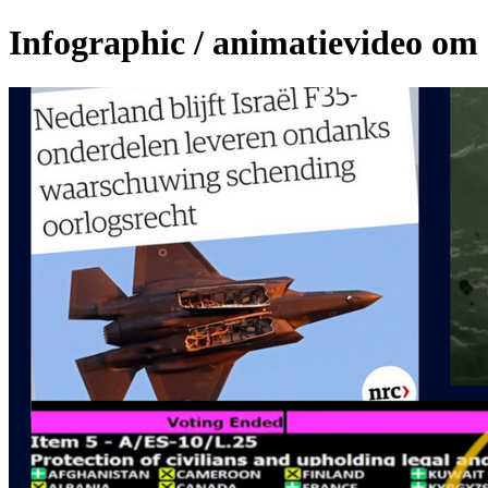
Infographic / animatievideo om c