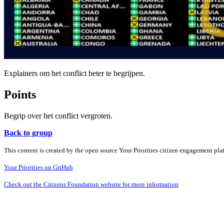
Explainers om het conflict beter te begrijpen.
Points
Begrip over het conflict vergroten.
Back to group
This content is created by the open source Your Priorities citizen engagement pl
Your Priorities on GitHub
Check out the Citizens Foundation website for more information