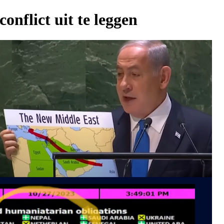
onflict uit te leggen