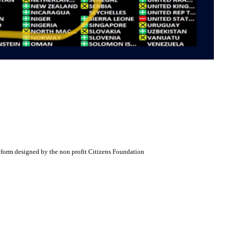
atform designed by the non profit Citizens Foundation