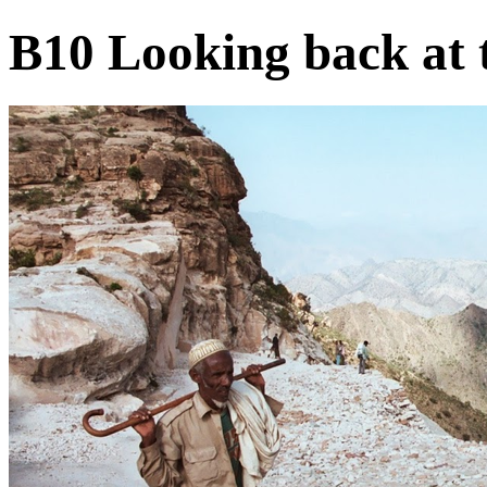
B10 Looking back at 