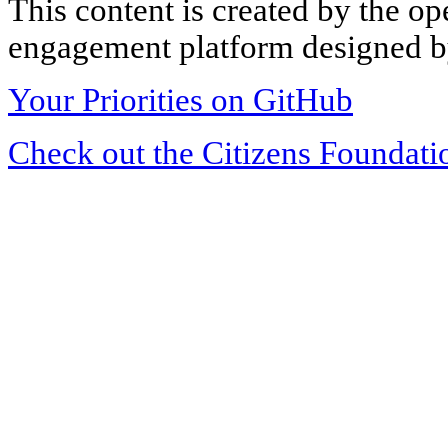
This content is created by the op
engagement platform designed by
Your Priorities on GitHub
Check out the Citizens Foundati