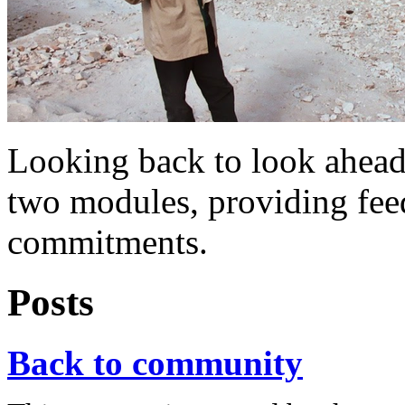
Looking back to look ahead
two modules, providing fe
commitments.
Posts
Back to community