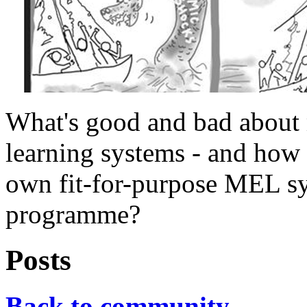
What's good and bad about 
learning systems - and how
own fit-for-purpose MEL sy
programme?
Posts
Back to community