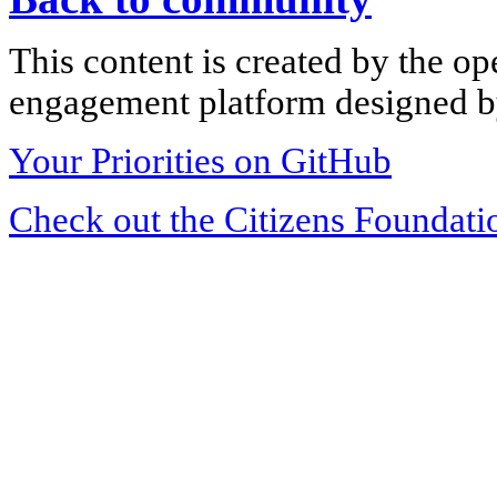
This content is created by the op
engagement platform designed by
Your Priorities on GitHub
Check out the Citizens Foundati