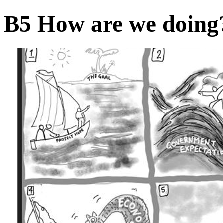
B5 How are we doin