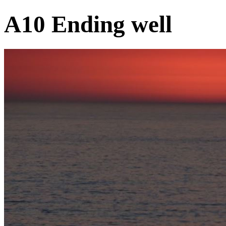
A10 Ending well