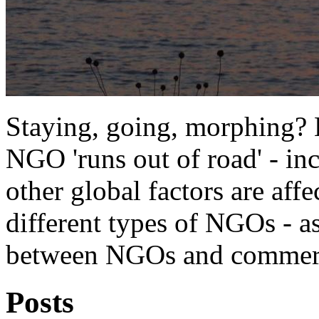
Staying, going, morphing?
NGO 'runs out of road' - i
other global factors are affe
different types of NGOs - a
between NGOs and commerci
Posts