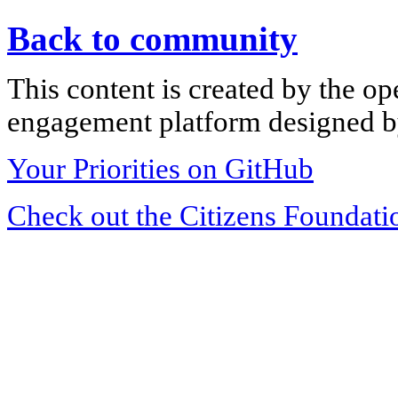
Back to community
This content is created by the op
engagement platform designed by
Your Priorities on GitHub
Check out the Citizens Foundati