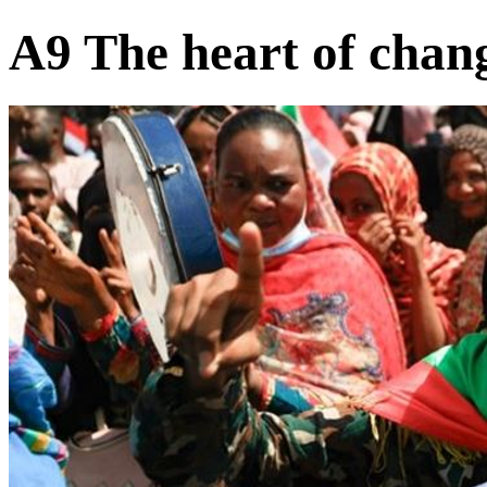
A9 The heart of chan