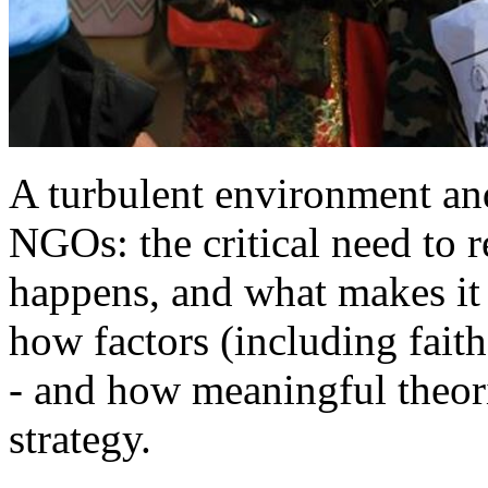
A turbulent environment an
NGOs: the critical need to 
happens, and what makes it 
how factors (including fait
- and how meaningful theor
strategy.