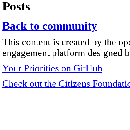
Posts
Back to community
This content is created by the op
engagement platform designed by
Your Priorities on GitHub
Check out the Citizens Foundati