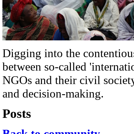
Digging into the contentio
between so-called 'internati
NGOs and their civil society
and decision-making.
Posts
Back to community