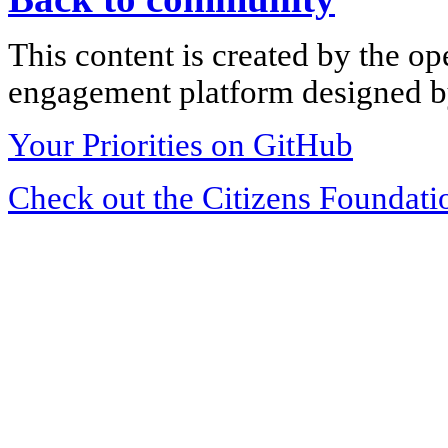
This content is created by the op
engagement platform designed by
Your Priorities on GitHub
Check out the Citizens Foundati