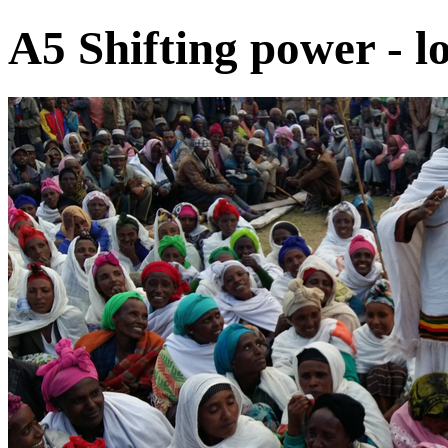
A5 Shifting power - lo