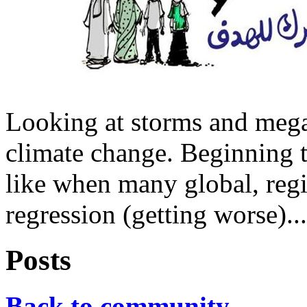
Looking at storms and megat
climate change. Beginning t
like when many global, regi
regression (getting worse)...
Posts
Back to community