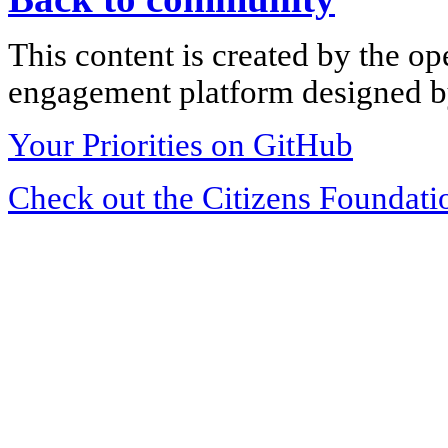
This content is created by the op
engagement platform designed by
Your Priorities on GitHub
Check out the Citizens Foundati