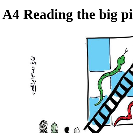
A4 Reading the big pi