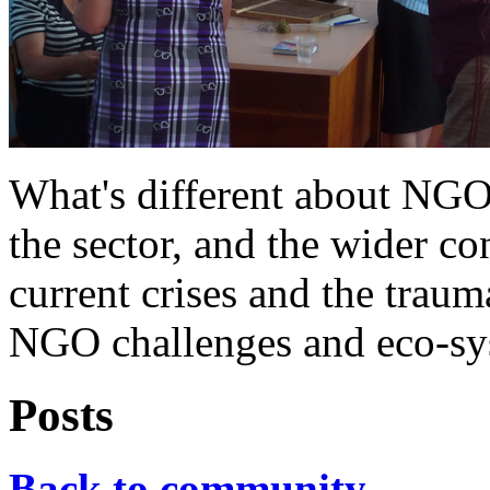
What's different about NG
the sector, and the wider co
current crises and the trauma
NGO challenges and eco-sys
Posts
Back to community