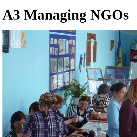
A3 Managing NGOs