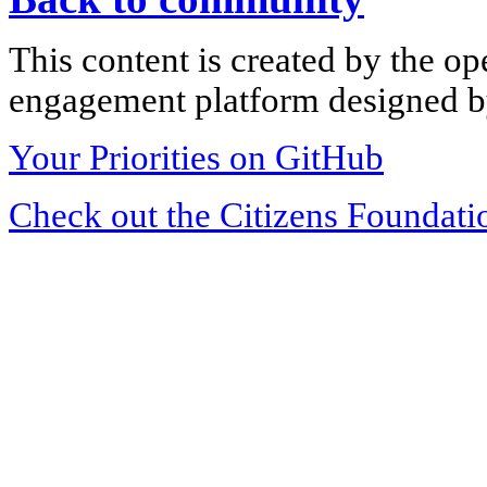
This content is created by the op
engagement platform designed by
Your Priorities on GitHub
Check out the Citizens Foundati