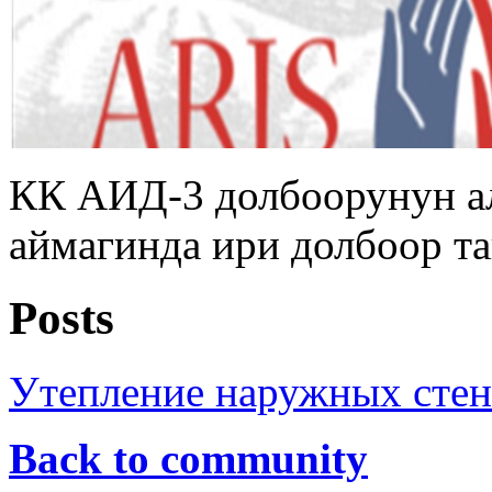
КК АИД-3 долбоорунун а
аймагинда ири долбоор т
Posts
Утепление наружных стен
Back to community