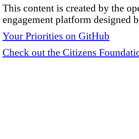
This content is created by the op
engagement platform designed by
Your Priorities on GitHub
Check out the Citizens Foundati