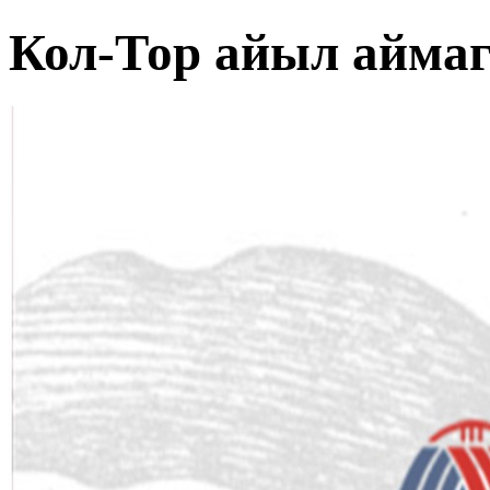
Кол-Тор айыл айма